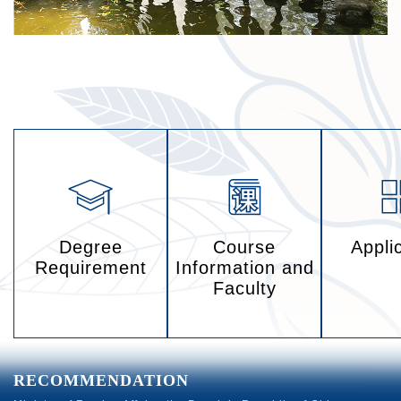
Degree
Course
Appli
Requirement
Information and
Faculty
RECOMMENDATION