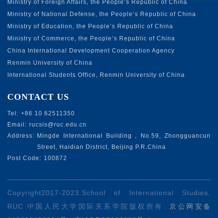
Ministry of Foreign Affairs, the People’s Republic of China
Ministry of National Defense, the People’s Republic of China
Ministry of Education, the People’s Republic of China
Ministry of Commerce, the People’s Republic of China
China International Development Cooperation Agency
Renmin University of China
International Students Office, Renmin University of China
CONTACT US
Tel:
+86 10 62511350
Email:
rucsis@ruc.edu.cn
Address:
Mingde International Building，No.59, Zhongguancun
Street, Haidian District, Beijing P.R.China
Post Code:
100872
Copyright2017-2023.School of lnternational Studies,
RUC 中国人民大学国际关系学院版权所有.
京公网安备