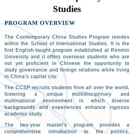
Studies
PROGRAM OVERVIEW
The Contemporary China Studies Program resides
within the School of International Studies. It is the
first English-taught program established at Renmin
University and it offers overseas students who are
not yet proficient in Chinese the opportunity to
study governance and foreign relations while living
in China’s capital city.
The CCSP recruits students from all over the world,
fostering a unique multidisciplinary and
multinational environment in which diverse
backgrounds and experiences enhance rigorous
academic study.
The two-year master's program provides a
comprehensive introduction to the politics,