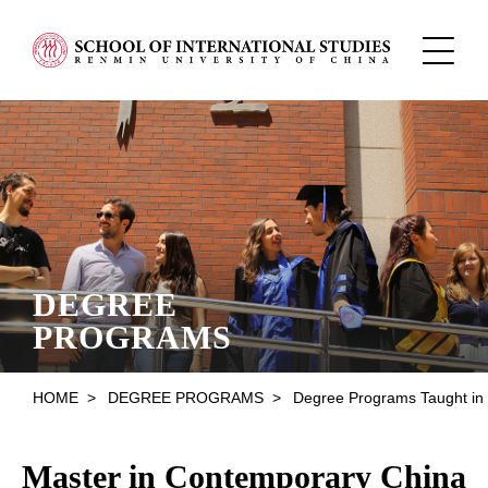
DEGREE
PROGRAMS
HOME
>
DEGREE PROGRAMS
>
Degree Programs Taught in English
Master in Contemporary China