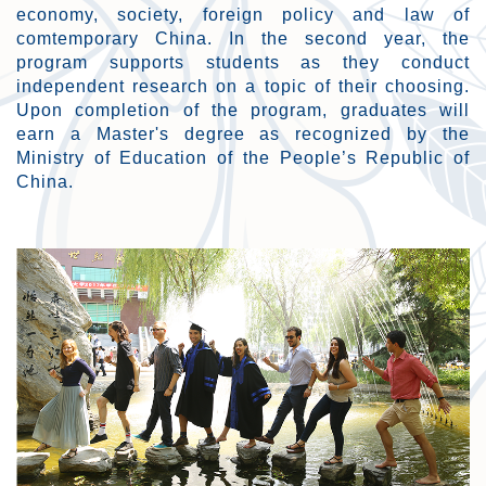
economy, society, foreign policy and law of
comtemporary China. In the second year, the
program supports students as they conduct
independent research on a topic of their choosing.
Upon completion of the program, graduates will
earn a Master's degree as recognized by the
Ministry of Education of the People’s Republic of
China.