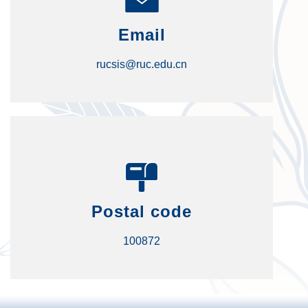
Email
rucsis@ruc.edu.cn
Postal code
100872