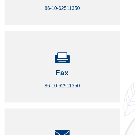
86-10-62511350
Fax
86-10-62511350