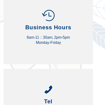
Business Hours
8am-11：30am, 2pm-5pm
Monday-Friday
Tel