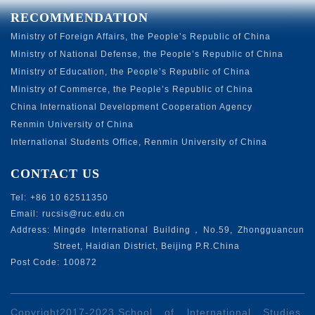
RECOMMENDATION
Ministry of Foreign Affairs, the People’s Republic of China
Ministry of National Defense, the People’s Republic of China
Ministry of Education, the People’s Republic of China
Ministry of Commerce, the People’s Republic of China
China International Development Cooperation Agency
Renmin University of China
International Students Office, Renmin University of China
CONTACT US
Tel:
+86 10 62511350
Email:
rucsis@ruc.edu.cn
Address:
Mingde International Building，No.59, Zhongguancun
Street, Haidian District, Beijing P.R.China
Post Code:
100872
Copyright2017-2023.School of lnternational Studies,