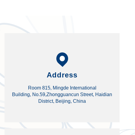
Address
Room 815, Mingde International
Building, No.59,Zhongguancun Street, Haidian
District, Beijing, China