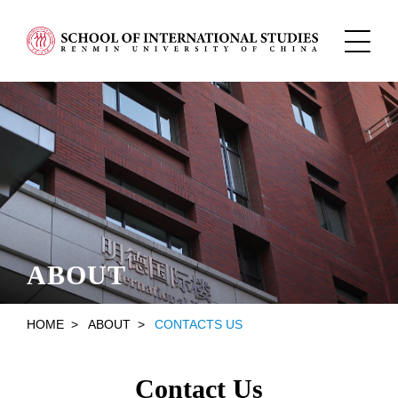
ABOUT
HOME
>
ABOUT
>
CONTACTS US
Contact Us