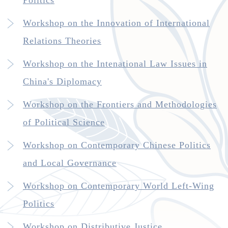
Politics
Workshop on the Innovation of International
Relations Theories
Workshop on the Intenational Law Issues in
China's Diplomacy
Workshop on the Frontiers and Methodologies
of Political Science
Workshop on Contemporary Chinese Politics
and Local Governance
Workshop on Contemporary World Left-Wing
Politics
Workshop on Distributive Justice