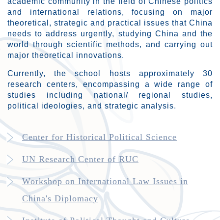
academic community in the field of Chinese politics
and international relations, focusing on major
theoretical, strategic and practical issues that China
needs to address urgently, studying China and the
world through scientific methods, and carrying out
major theoretical innovations.
Currently, the school hosts approximately 30
research centers, encompassing a wide range of
studies including national/ regional studies,
political ideologies, and strategic analysis.
Center for Historical Political Science
UN Research Center of RUC
Workshop on International Law Issues in
China's Diplomacy