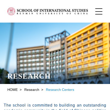
RESEARCH
HOME
>
Research
>
Research Centers
The school is committed to building an outstanding