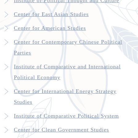
Institute of Political Thought and Culture
Center for East Asian Studies
Center for American Studies
Center for Contemporary Chinese Political
Parties
Institute of Comparative and International
Political Economy
Center for International Energy Strategy
Studies
Institute of Comparative Political System
Center for Clean Government Studies