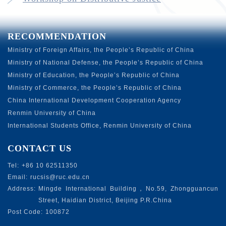
RECOMMENDATION
Ministry of Foreign Affairs, the People’s Republic of China
Ministry of National Defense, the People’s Republic of China
Ministry of Education, the People’s Republic of China
Ministry of Commerce, the People’s Republic of China
China International Development Cooperation Agency
Renmin University of China
International Students Office, Renmin University of China
CONTACT US
Tel:
+86 10 62511350
Email:
rucsis@ruc.edu.cn
Address:
Mingde International Building，No.59, Zhongguancun
Street, Haidian District, Beijing P.R.China
Post Code:
100872