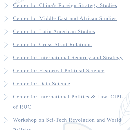
Center for China's Foreign Strategy Studies
Center for Middle East and African Studies
Center for Latin American Studies
Center for Cross-Strait Relations
Center for International Security and Strategy
Center for Historical Political Science
Center for Data Science
Center for International Politics & Law, CIPL
of RUC
Workshop on Sci-Tech Revolution and World